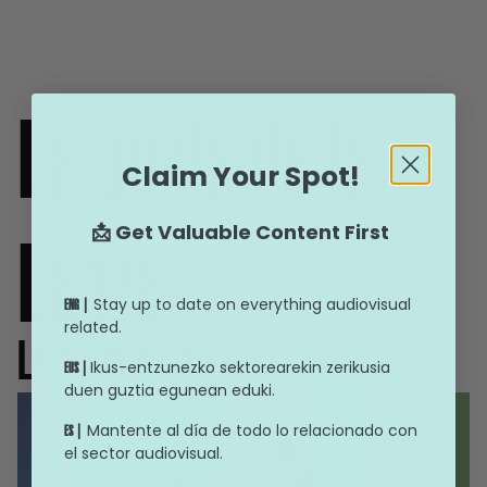
La punta de la
Claim Your Spot!
📩 Get Valuable Content First
Lanza
Stay up to date on everything audiovisual
ENG |
related.
La punta de la Lanza
Ikus-entzunezko sektorearekin zerikusia
EUS |
duen guztia egunean eduki.
Mantente al día de todo lo relacionado con
ES |
el sector audiovisual.