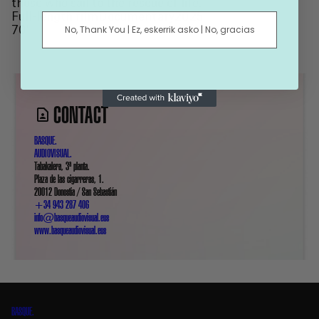
those who sail to the rescue of life.
Full-length film
Documentary
2025
No, Thank You | Ez, eskerrik asko | No, gracias
70’
CONTACT
BASQUE.
AUDIOVISUAL.
Tabakalera, 3ª planta.
Plaza de las cigarreras, 1.
20012 Donostia / San Sebastián
+34 943 287 406
info@basqueaudiovisual.eus
www.basqueaudiovisual.eus
BASQUE.