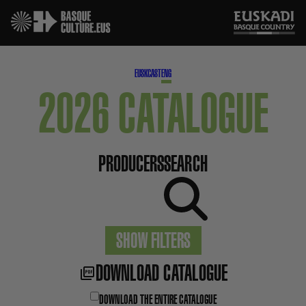
EUSK
CAST
ENG
2026 CATALOGUE
PRODUCERS
SEARCH
SHOW FILTERS
DOWNLOAD CATALOGUE
DOWNLOAD THE ENTIRE CATALOGUE