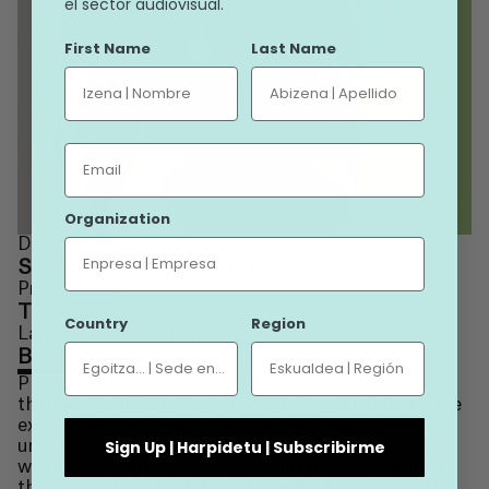
el sector audiovisual.
First Name
Last Name
Email
See +
Organization
Directed by
Sonia Estévez Fernández
Produced by
Tik Tak Animation
Country
Region
Language (original version)
Basque
Plazer bat tries to highlight those simple pleasures
that are peculiar to each person, but which to a large
extent coincide. Situations and acts that go
Sign Up | Harpidetu | Subscribirme
unnoticed, those that one does not put on the list
when telling another person what they have done to
their advantage that day. Things that are exhausted