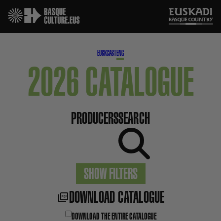
EUSK
CAST
ENG
2026 CATALOGUE
PRODUCERS
SEARCH
SHOW FILTERS
DOWNLOAD CATALOGUE
DOWNLOAD THE ENTIRE CATALOGUE