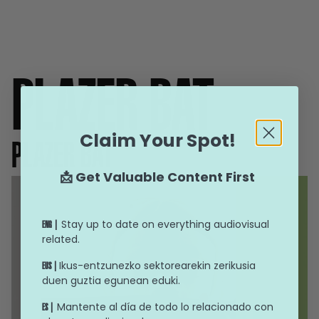
PLAZER BAT
Claim Your Spot!
PLAZER BAT
📩 Get Valuable Content First
Stay up to date on everything audiovisual
ENG |
related.
Ikus-entzunezko sektorearekin zerikusia
EUS |
duen guztia egunean eduki.
Mantente al día de todo lo relacionado con
ES |