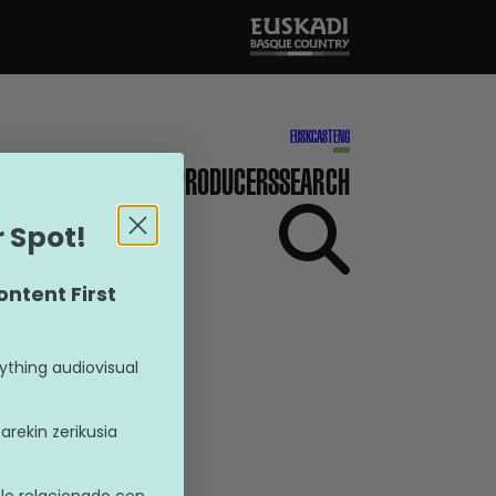
EUSK
CAST
ENG
PRODUCERS
SEARCH
 Spot!
ontent First
ything audiovisual
rekin zerikusia
lo relacionado con