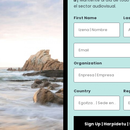
ERREPLIKA
el sector audiovisual.
First Name
La
ERREPLIKA
Directed by
Pello Gutiérrez Peñalba
Email
Produced by
Zazpi T'erdi
Language (original version)
Organization
Basque
In 1979 the Virgin of Zikuñaga disappeared,
leaving its inhabitants without her iconic
image. A gap in the niche. A collective void.
This is a film about gaps. My father, the
Country
Re
filmmaker Juanmi Gutiérrez, passed away
some years ago. Now, from a distance, I return
to his films in an exercise of personal memory
through the image, or rather, through its
absence. Can the lack of an image be as strong
as its presence? And in that case, what do we
Sign Up | Harpidetu 
do with this emptiness?