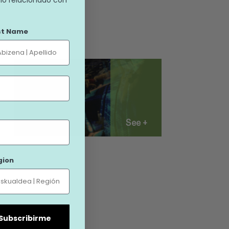
st Name
See +
gion
| Subscribirme