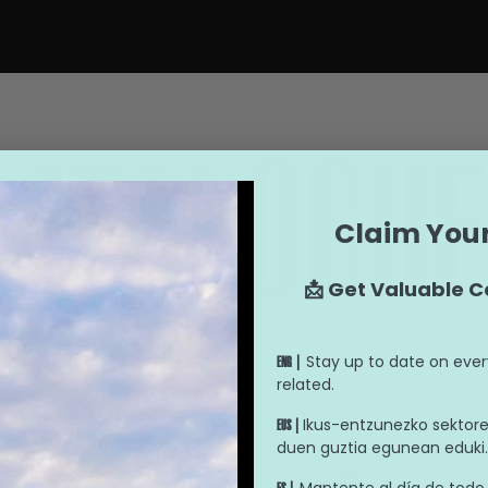
CATALOGUE
Claim Your
📩 Get Valuable C
Stay up to date on ever
ENG |
related.
Ikus-entzunezko sektorea
EUS |
duen guztia egunean eduki.
Mantente al día de todo 
ES |