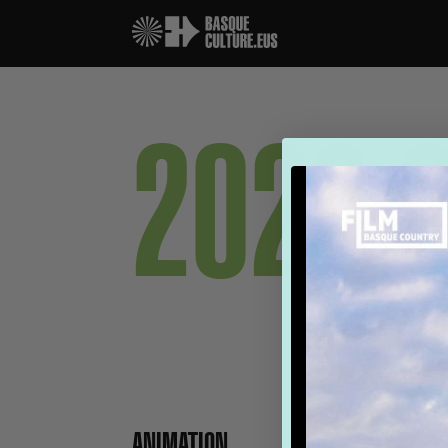
2026 
ANIMATION