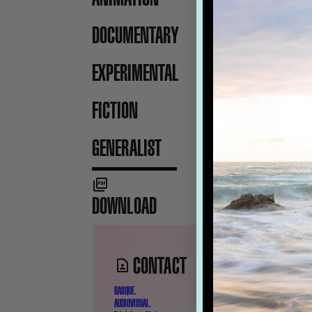
DOCUMENTARY
EXPERIMENTAL
FICTION
GENERALIST
DOWNLOAD
CONTACT
BASQUE.
AUDIOVISUAL.